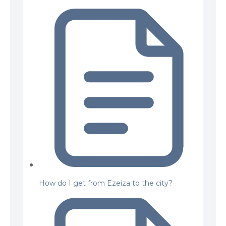
How do I get from Ezeiza to the city?