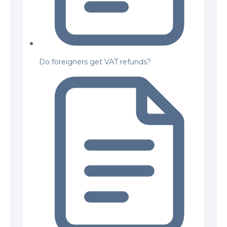
Do foreigners get VAT refunds?