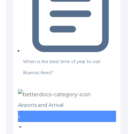
When is the best time of year to visit
Buenos Aires?
Airports and Arrival
4