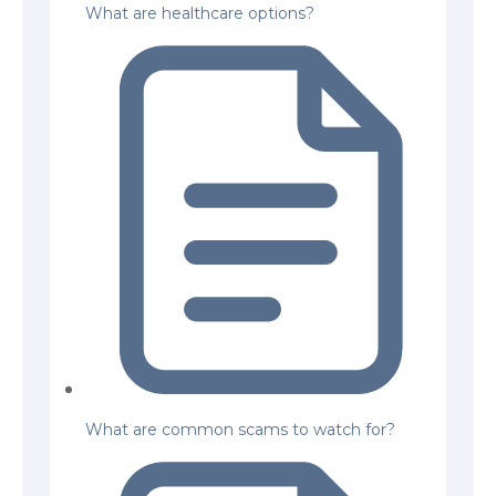
What are healthcare options?
What are common scams to watch for?