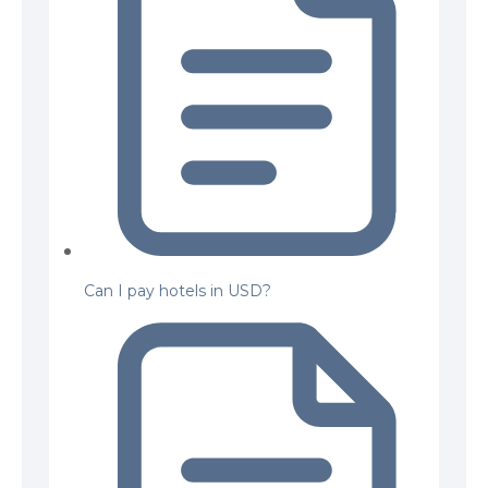
Can I pay hotels in USD?