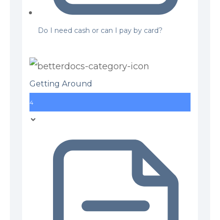
Do I need cash or can I pay by card?
Getting Around
4