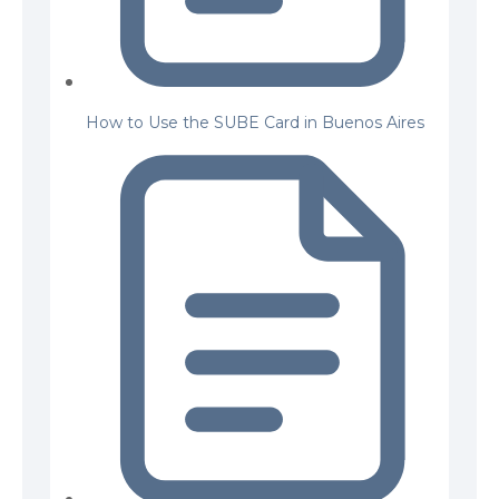
How to Use the SUBE Card in Buenos Aires