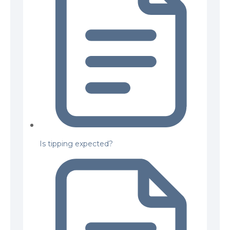
Is tipping expected?