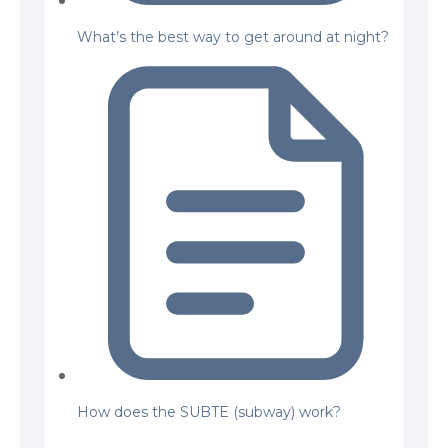
What’s the best way to get around at night?
How does the SUBTE (subway) work?