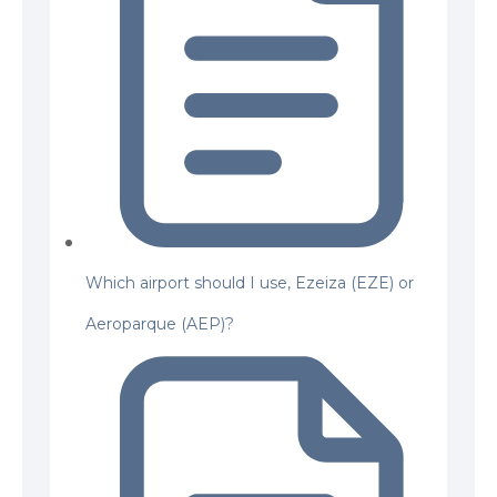
Which airport should I use, Ezeiza (EZE) or
Aeroparque (AEP)?