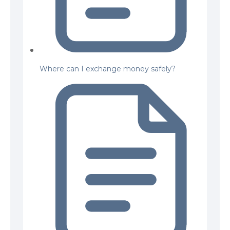
Where can I exchange money safely?