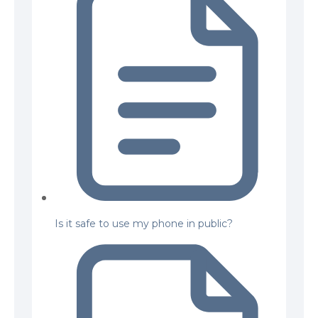
Is it safe to use my phone in public?