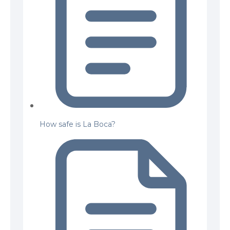
How safe is La Boca?