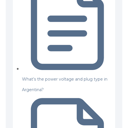
What’s the power voltage and plug type in
Argentina?