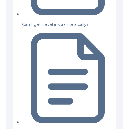
Can I get travel insurance locally?