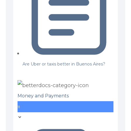
Are Uber or taxis better in Buenos Aires?
Money and Payments
11