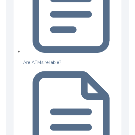
Are ATMs reliable?