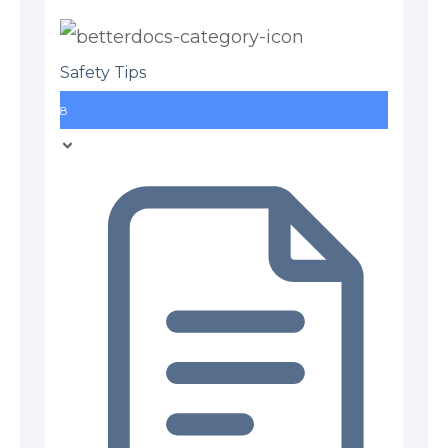
Safety Tips
8