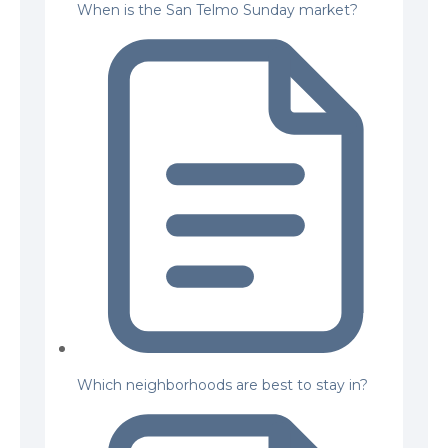
When is the San Telmo Sunday market?
Which neighborhoods are best to stay in?