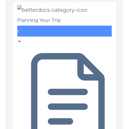
Planning Your Trip
7