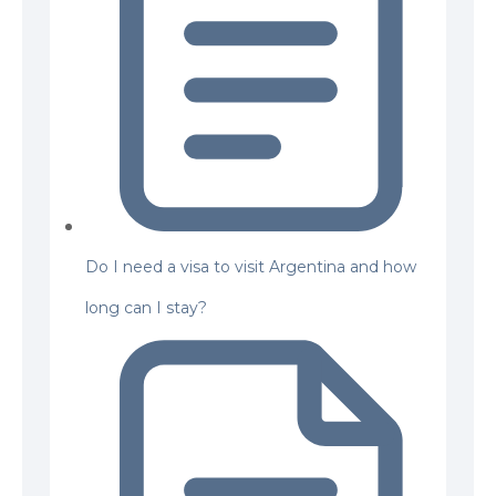
Do I need a visa to visit Argentina and how
long can I stay?