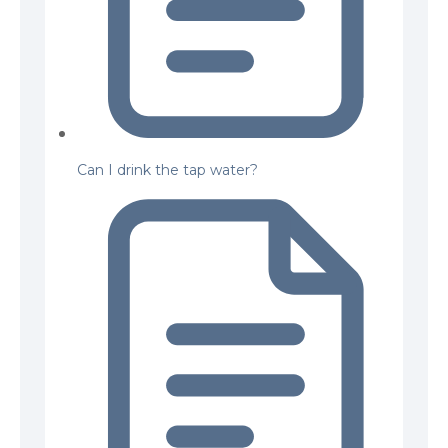
Can I drink the tap water?