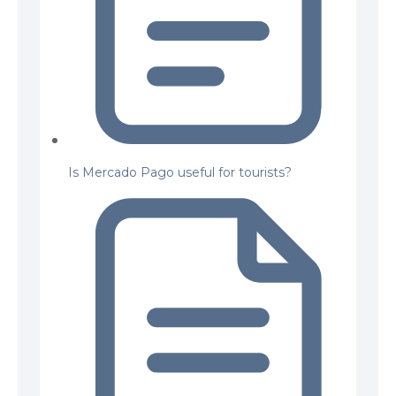
Is Mercado Pago useful for tourists?