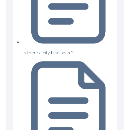
Is there a city bike share?