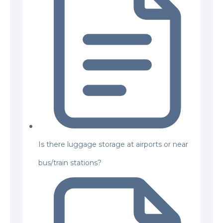
Is there luggage storage at airports or near
bus/train stations?