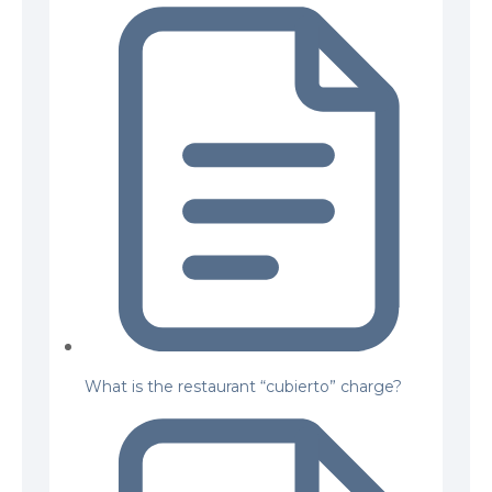
What is the restaurant “cubierto” charge?