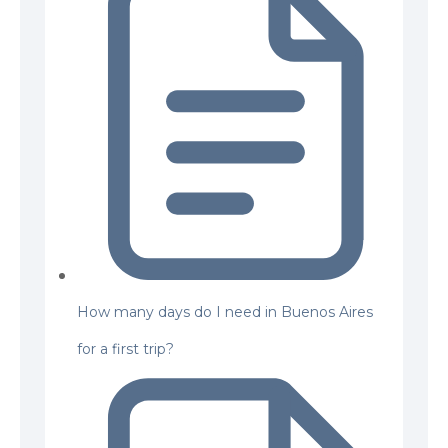
How many days do I need in Buenos Aires
for a first trip?