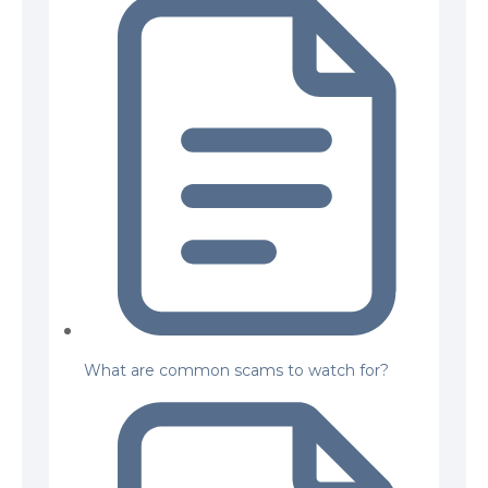
What are common scams to watch for?