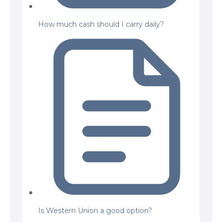
How much cash should I carry daily?
Is Western Union a good option?