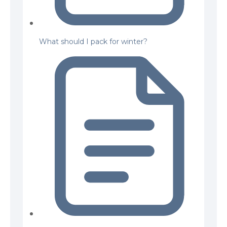
What should I pack for winter?