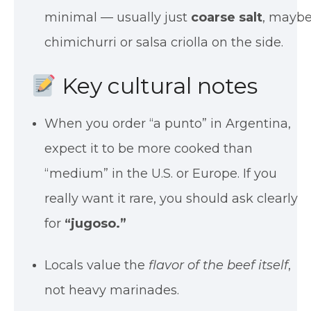
minimal — usually just
coarse salt
, mayb
chimichurri or salsa criolla on the side.
Key cultural notes
When you order “a punto” in Argentina,
expect it to be more cooked than
“medium” in the U.S. or Europe. If you
really want it rare, you should ask clearly
for
“jugoso.”
Locals value the
flavor of the beef itself
,
not heavy marinades.