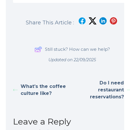
Share This Article :
Still stuck? How can we help?
Updated on 22/09/2025
Do I need
What’s the coffee
restaurant
culture like?
reservations?
Leave a Reply