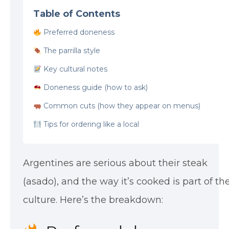
Table of Contents
Preferred doneness
The parrilla style
Key cultural notes
Doneness guide (how to ask)
Common cuts (how they appear on menus)
Tips for ordering like a local
Argentines are serious about their steak
(asado), and the way it’s cooked is part of th
culture. Here’s the breakdown: