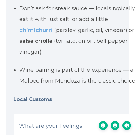
Don’t ask for steak sauce — locals typicall
eat it with just salt, or add a little
chimichurri
(parsley, garlic, oil, vinegar) or
salsa criolla
(tomato, onion, bell pepper,
vinegar).
Wine pairing is part of the experience — a
Malbec from Mendoza is the classic choice
Local Customs
What are your Feelings