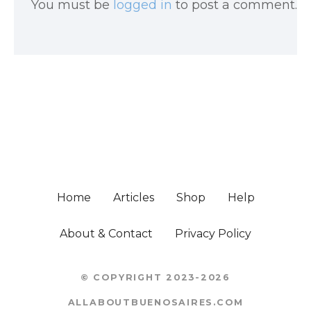
You must be
logged in
to post a comment.
Home
Articles
Shop
Help
About & Contact
Privacy Policy
© COPYRIGHT 2023-2026
ALLABOUTBUENOSAIRES.COM