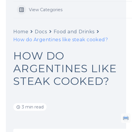
View Categories
Home
Docs
Food and Drinks
How do Argentines like steak cooked?
HOW DO
ARGENTINES LIKE
STEAK COOKED?
3 min read