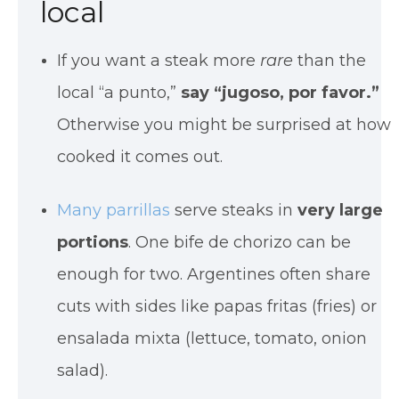
local
If you want a steak more
rare
than the
local “a punto,”
say “jugoso, por favor.”
Otherwise you might be surprised at how
cooked it comes out.
Many parrillas
serve steaks in
very large
portions
. One bife de chorizo can be
enough for two. Argentines often share
cuts with sides like papas fritas (fries) or
ensalada mixta (lettuce, tomato, onion
salad).