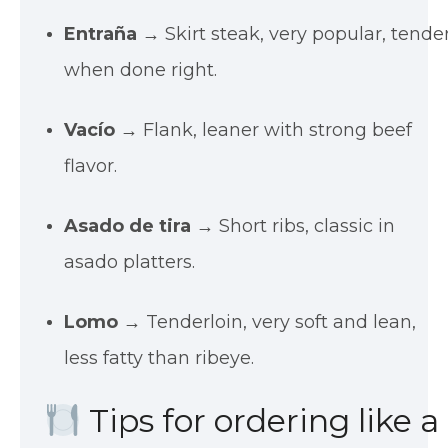
Entraña
→ Skirt steak, very popular, tende
when done right.
Vacío
→ Flank, leaner with strong beef
flavor.
Asado de tira
→ Short ribs, classic in
asado platters.
Lomo
→ Tenderloin, very soft and lean,
less fatty than ribeye.
Tips for ordering like a