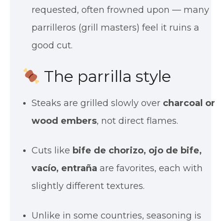
requested, often frowned upon — many
parrilleros (grill masters) feel it ruins a
good cut.
The parrilla style
Steaks are grilled slowly over
charcoal or
wood embers
, not direct flames.
Cuts like
bife de chorizo, ojo de bife,
vacío, entraña
are favorites, each with
slightly different textures.
Unlike in some countries, seasoning is