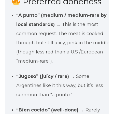
Preferred doneness
“A punto” (medium / medium-rare by
local standards)
→ This is the most
common request. The meat is cooked
through but still juicy, pink in the middle
(though less red than a U.S./European
“medium-rare”).
“Jugoso” (juicy / rare)
→ Some
Argentines like it this way, but it’s less
common than “a punto.”
“Bien cocido” (well-done)
→ Rarely