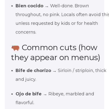
Bien cocido
→ Well-done. Brown
throughout, no pink. Locals often avoid thi
unless requested by kids or for health
concerns.
Common cuts (how
they appear on menus)
Bife de chorizo
→ Sirloin / striploin, thick
and juicy.
Ojo de bife
→ Ribeye, marbled and
flavorful.