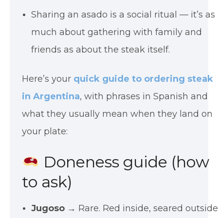
Sharing an asado is a social ritual — it’s as
much about gathering with family and
friends as about the steak itself.
Here’s your
quick guide to ordering steak
in Argentina
, with phrases in Spanish and
what they usually mean when they land on
your plate:
Doneness guide (how
to ask)
Jugoso
→ Rare. Red inside, seared outside