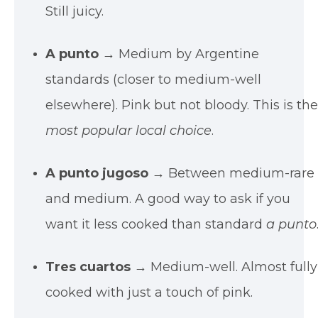
Still juicy.
A punto
→ Medium by Argentine
standards (closer to medium-well
elsewhere). Pink but not bloody. This is th
most popular local choice
.
A punto jugoso
→ Between medium-rare
and medium. A good way to ask if you
want it less cooked than standard
a punto
Tres cuartos
→ Medium-well. Almost fully
cooked with just a touch of pink.